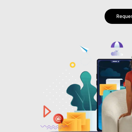
Reques