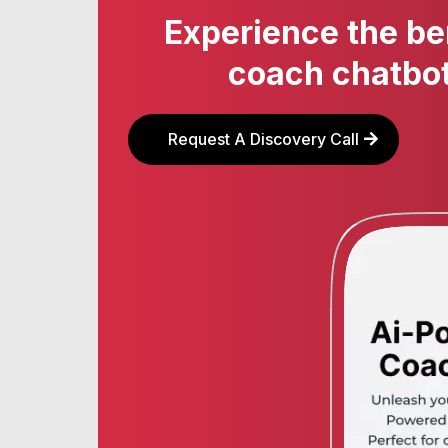
Experience the be
coach chatbot
Request A Discovery Call