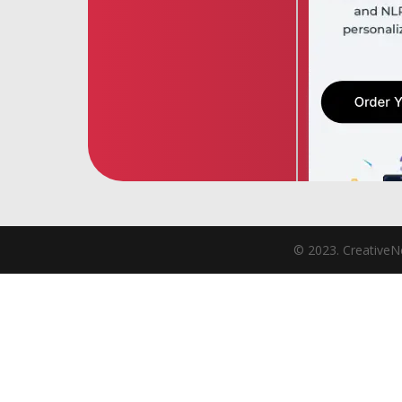
© 2023. CreativeNe