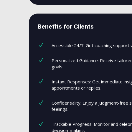
Benefits for Clients
N
Accessible 24/7: Get coaching support 
N
Personalized Guidance: Receive tailore
goals.
N
Instant Responses: Get immediate insigh
appointments or replies.
N
Confidentiality: Enjoy a judgment-free s
feelings.
N
Trackable Progress: Monitor and celeb
decision-making.