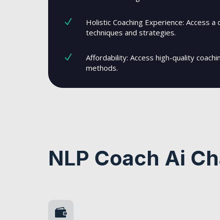
N
Holistic Coaching Experience: Access a 
techniques and strategies.
N
Affordability: Access high-quality coachi
methods.
NLP Coach Ai Ch
