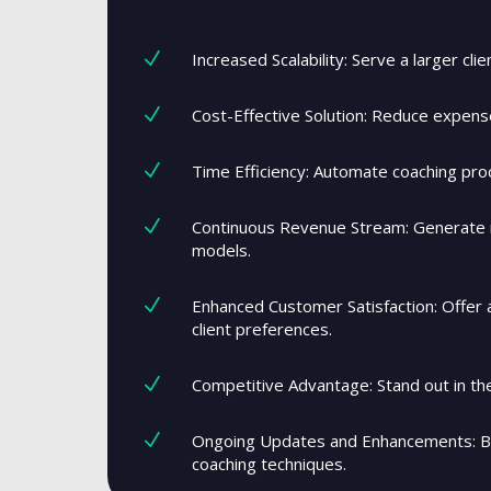
N
Increased Scalability: Serve a larger cli
N
Cost-Effective Solution: Reduce expens
N
Time Efficiency: Automate coaching proc
N
Continuous Revenue Stream: Generate r
models.
N
Enhanced Customer Satisfaction: Offer a
client preferences.
N
Competitive Advantage: Stand out in the
N
Ongoing Updates and Enhancements: Be
coaching techniques.