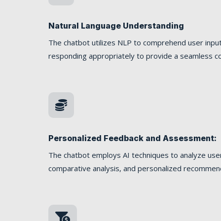
Natural Language Understanding
The chatbot utilizes NLP to comprehend user input
responding appropriately to provide a seamless co

Personalized Feedback and Assessment:
The chatbot employs AI techniques to analyze user
comparative analysis, and personalized recommen
