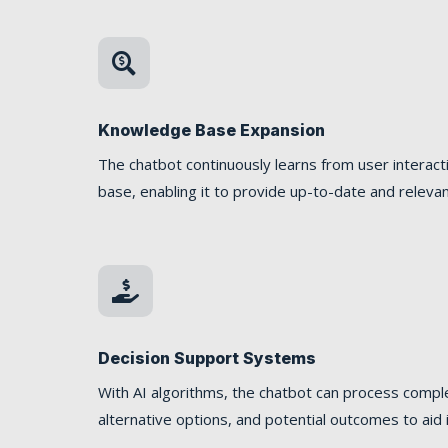

Knowledge Base Expansion
The chatbot continuously learns from user interac
base, enabling it to provide up-to-date and relevan

Decision Support Systems
With AI algorithms, the chatbot can process comple
alternative options, and potential outcomes to aid 