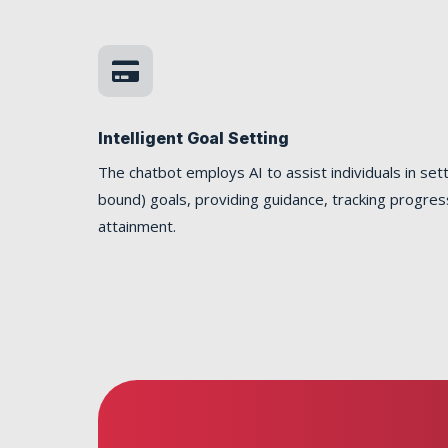

Intelligent Goal Setting
The chatbot employs AI to assist individuals in se
bound) goals, providing guidance, tracking progres
attainment.