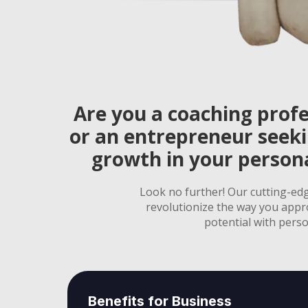
Are you a coaching profe
or an entrepreneur seek
growth in your persona
Look no further! Our cutting-ed
revolutionize the way you appr
potential with perso
Benefits for Business