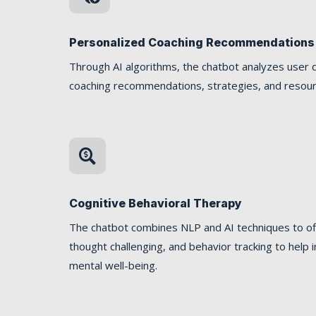
Personalized Coaching Recommendations
Through AI algorithms, the chatbot analyzes user d
coaching recommendations, strategies, and resourc

Cognitive Behavioral Therapy
The chatbot combines NLP and AI techniques to off
thought challenging, and behavior tracking to hel
mental well-being.