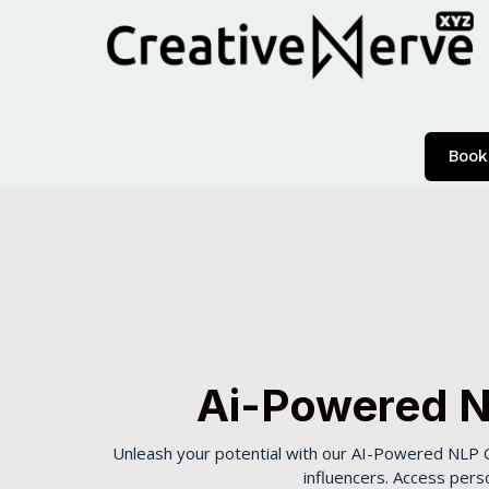
Book
Ai-Powered N
Unleash your potential with our AI-Powered NLP C
influencers. Access pers