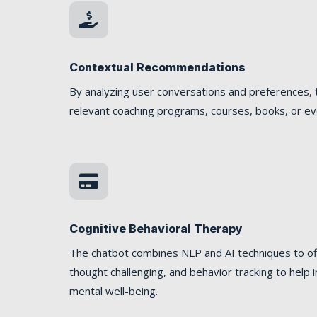

Contextual Recommendations
By analyzing user conversations and preferences, 
relevant coaching programs, courses, books, or even

Cognitive Behavioral Therapy
The chatbot combines NLP and AI techniques to off
thought challenging, and behavior tracking to hel
mental well-being.