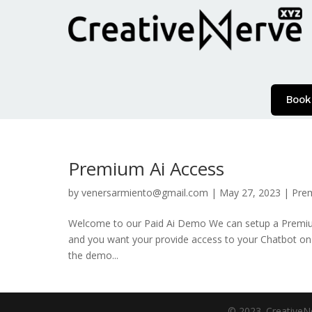
Book
Premium Ai Access
by
venersarmiento@gmail.com
|
May 27, 2023
|
Pre
Welcome to our Paid Ai Demo We can setup a Premium 
and you want your provide access to your Chatbot on
the demo...
© 2023. CreativeNe