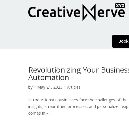
Book
Revolutionizing Your Busines
Automation
by
|
May 21, 2023
|
Articles
Introduction:As businesses face the challenges of the 
insights, streamlined processes, and personalized exp
comes in –...