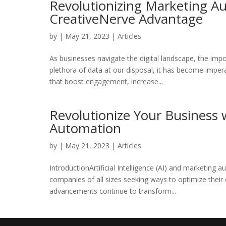
Revolutionizing Marketing Au
CreativeNerve Advantage
by
|
May 21, 2023
|
Articles
As businesses navigate the digital landscape, the im
plethora of data at our disposal, it has become imper
that boost engagement, increase...
Revolutionize Your Business 
Automation
by
|
May 21, 2023
|
Articles
IntroductionArtificial Intelligence (AI) and marketin
companies of all sizes seeking ways to optimize thei
advancements continue to transform...