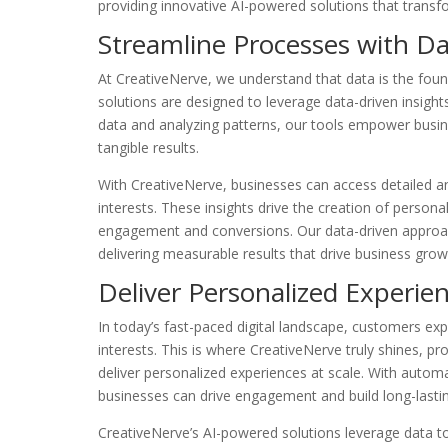
providing innovative AI-powered solutions that tran
Streamline Processes with Da
At CreativeNerve, we understand that data is the fou
solutions are designed to leverage data-driven insight
data and analyzing patterns, our tools empower busin
tangible results.
With CreativeNerve, businesses can access detailed an
interests. These insights drive the creation of person
engagement and conversions. Our data-driven approa
delivering measurable results that drive business grow
Deliver Personalized Experi
In today’s fast-paced digital landscape, customers exp
interests. This is where CreativeNerve truly shines, p
deliver personalized experiences at scale. With autom
businesses can drive engagement and build long-lasting
CreativeNerve’s AI-powered solutions leverage data t