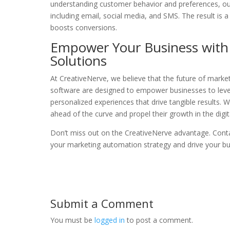
understanding customer behavior and preferences, ou
including email, social media, and SMS. The result i
boosts conversions.
Empower Your Business with 
Solutions
At CreativeNerve, we believe that the future of market
software are designed to empower businesses to lever
personalized experiences that drive tangible results. 
ahead of the curve and propel their growth in the digit
Don’t miss out on the CreativeNerve advantage. Cont
your marketing automation strategy and drive your bu
Submit a Comment
You must be
logged in
to post a comment.