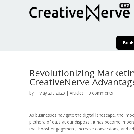
Book
Revolutionizing Marketi
CreativeNerve Advantag
by
|
May 21, 2023
|
Articles
|
0 comments
As businesses navigate the digital landscape, the im
plethora of data at our disposal, it has become imper
that boost engagement, increase conversions, and drive